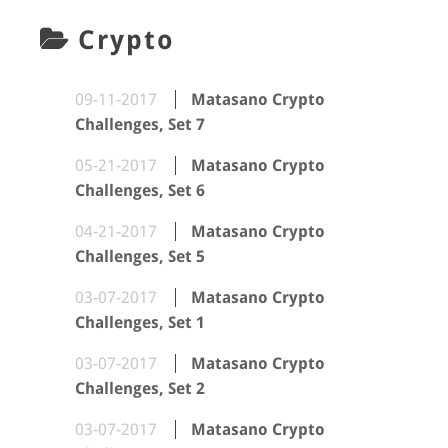
Crypto
09-11-2017
Matasano Crypto
Challenges, Set 7
05-21-2017
Matasano Crypto
Challenges, Set 6
04-21-2017
Matasano Crypto
Challenges, Set 5
03-07-2017
Matasano Crypto
Challenges, Set 1
03-07-2017
Matasano Crypto
Challenges, Set 2
03-07-2017
Matasano Crypto