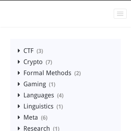
Togg
navi
CTF
3
Crypto
7
Formal Methods
2
Gaming
1
Languages
4
Linguistics
1
Meta
6
Research
1