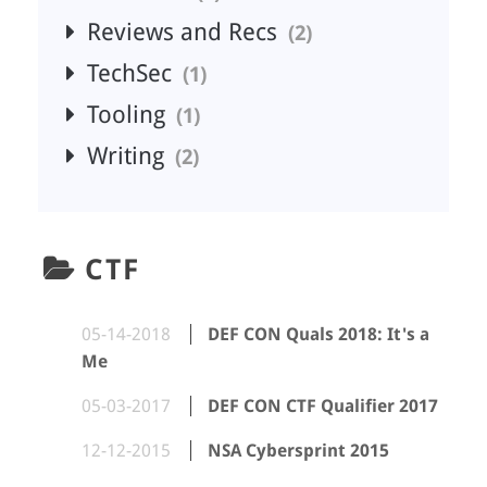
Reviews and Recs
2
TechSec
1
Tooling
1
Writing
2
CTF
05-14-2018
DEF CON Quals 2018: It's a
Me
05-03-2017
DEF CON CTF Qualifier 2017
12-12-2015
NSA Cybersprint 2015