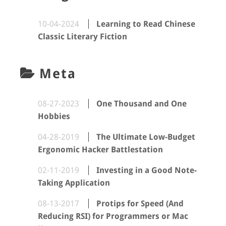
10-04-2024
Learning to Read Chinese
Classic Literary Fiction
Meta
08-27-2023
One Thousand and One
Hobbies
04-28-2019
The Ultimate Low-Budget
Ergonomic Hacker Battlestation
02-11-2019
Investing in a Good Note-
Taking Application
08-13-2017
Protips for Speed (And
Reducing RSI) for Programmers or Mac