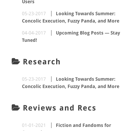
Users
05-23-2017
Looking Towards Summer:
Concolic Execution, Fuzzy Panda, and More
04-04-2017
Upcoming Blog Posts — Stay
Tuned!
Research
05-23-2017
Looking Towards Summer:
Concolic Execution, Fuzzy Panda, and More
Reviews and Recs
01-01-2021
Fiction and Fandoms for