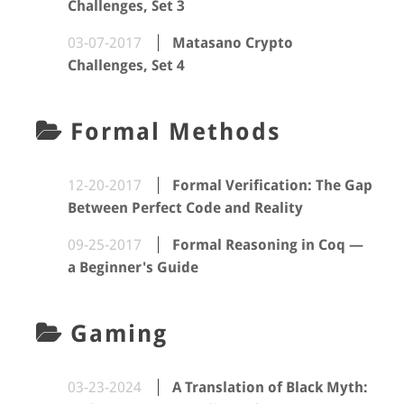
Challenges, Set 3
03-07-2017
Matasano Crypto
Challenges, Set 4
Formal Methods
12-20-2017
Formal Verification: The Gap
Between Perfect Code and Reality
09-25-2017
Formal Reasoning in Coq —
a Beginner's Guide
Gaming
03-23-2024
A Translation of Black Myth: