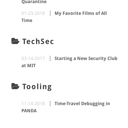
Quarantine
01-23-2018
My Favorite Films of All
Time
TechSec
03-14-2017
Starting a New Security Club
at MIT
Tooling
11-14-2018
Time-Travel Debugging in
PANDA