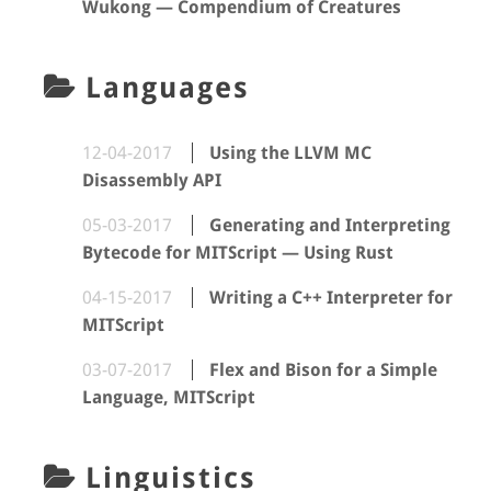
Wukong — Compendium of Creatures
Languages
12-04-2017
Using the LLVM MC
Disassembly API
05-03-2017
Generating and Interpreting
Bytecode for MITScript — Using Rust
04-15-2017
Writing a C++ Interpreter for
MITScript
03-07-2017
Flex and Bison for a Simple
Language, MITScript
Linguistics