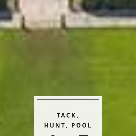
TACK,
HUNT, POOL