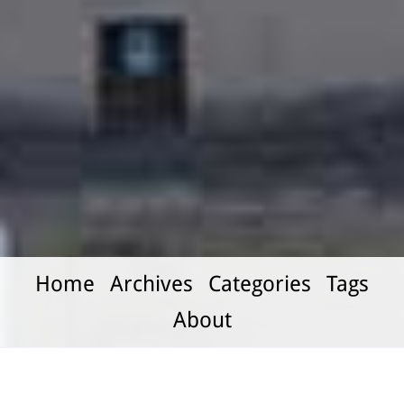
Home
Archives
Categories
Tags
About
Learning to Read