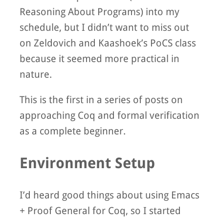
Reasoning About Programs) into my
schedule, but I didn’t want to miss out
on Zeldovich and Kaashoek’s PoCS class
because it seemed more practical in
nature.
This is the first in a series of posts on
approaching Coq and formal verification
as a complete beginner.
Environment Setup
I’d heard good things about using Emacs
+ Proof General for Coq, so I started