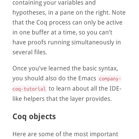
containing your variables and
hypotheses, in a pane on the right. Note
that the Coq process can only be active
in one buffer at a time, so you can’t
have proofs running simultaneously in
several files.
Once you’ve learned the basic syntax,
you should also do the Emacs
company-
to learn about all the IDE-
coq-tutorial
like helpers that the layer provides.
Coq objects
Here are some of the most important