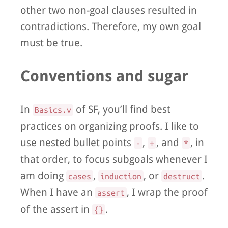
other two non-goal clauses resulted in
contradictions. Therefore, my own goal
must be true.
Conventions and sugar
In
of SF, you’ll find best
Basics.v
practices on organizing proofs. I like to
use nested bullet points
,
, and
, in
-
+
*
that order, to focus subgoals whenever I
am doing
,
, or
.
cases
induction
destruct
When I have an
, I wrap the proof
assert
of the assert in
.
{}