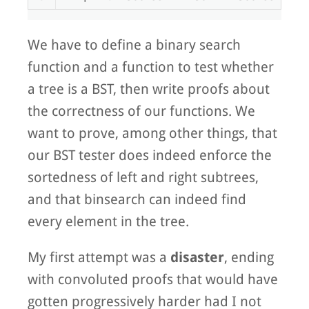
We have to define a binary search
function and a function to test whether
a tree is a BST, then write proofs about
the correctness of our functions. We
want to prove, among other things, that
our BST tester does indeed enforce the
sortedness of left and right subtrees,
and that binsearch can indeed find
every element in the tree.
My first attempt was a
disaster
, ending
with convoluted proofs that would have
gotten progressively harder had I not