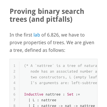
Proving binary search
trees (and pitfalls)
In the first
lab
of 6.826, we have to
prove properties of trees. We are given
a tree, defined as follows:
1
(* A `nattree` is a tree of natural nu
2
   node has an associated number and l
3
   two constructors, L (empty leaf) an
4
   I's arguments are: left-subtree, nu
5
6
Inductive
 nattree : 
Set
 :=
7
  | 
L
 : nattree                       
8
  | 
I
 : nattree -> nat -> nattree -> n