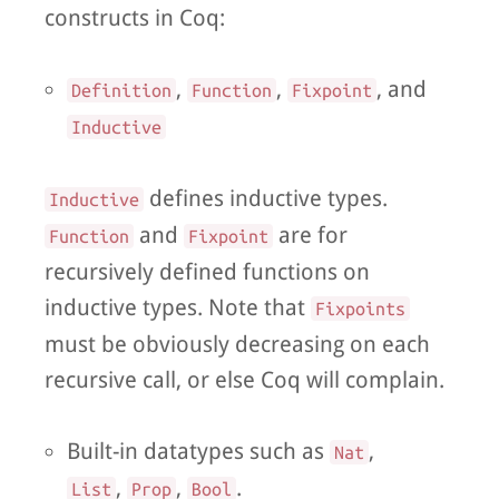
constructs in Coq:
,
,
, and
Definition
Function
Fixpoint
Inductive
defines inductive types.
Inductive
and
are for
Function
Fixpoint
recursively defined functions on
inductive types. Note that
Fixpoints
must be obviously decreasing on each
recursive call, or else Coq will complain.
Built-in datatypes such as
,
Nat
,
,
.
List
Prop
Bool