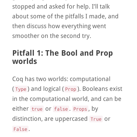
stopped and asked for help. I’ll talk
about some of the pitfalls I made, and
then discuss how everything went
smoother on the second try.
Pitfall 1: The Bool and Prop
worlds
Coq has two worlds: computational
(
) and logical (
). Booleans exist
Type
Prop
in the computational world, and can be
either
or
.
, by
true
false
Props
distinction, are uppercased
or
True
.
False