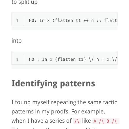
to split up
1
H0: In x (flatten t1 ++ n :: flatten t
into
1
H0 : In x (flatten t1) \/ n = x \/ In 
Identifying patterns
I found myself repeating the same tactic
patterns in my proofs. For example,
when I have a series of
like
/\
A /\ B /\ 