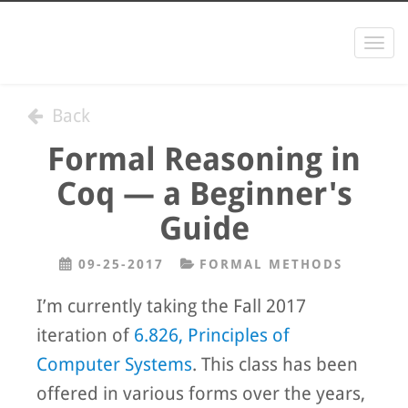
Togg
navi
Back
Formal Reasoning in
Coq — a Beginner's
Guide
09-25-2017
FORMAL METHODS
I’m currently taking the Fall 2017
iteration of
6.826, Principles of
Computer Systems
. This class has been
offered in various forms over the years,