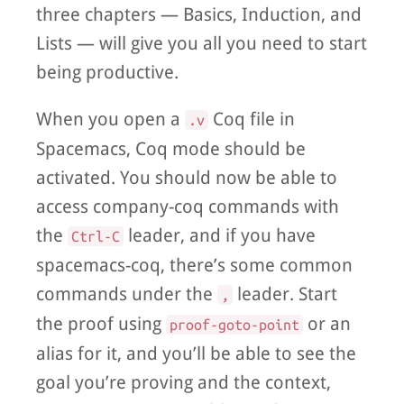
three chapters — Basics, Induction, and
Lists — will give you all you need to start
being productive.
When you open a
Coq file in
.v
Spacemacs, Coq mode should be
activated. You should now be able to
access company-coq commands with
the
leader, and if you have
Ctrl-C
spacemacs-coq, there’s some common
commands under the
leader. Start
,
the proof using
or an
proof-goto-point
alias for it, and you’ll be able to see the
goal you’re proving and the context,