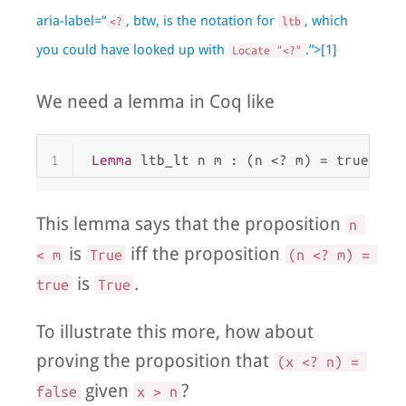
aria-label=“
, btw, is the notation for
, which
<?
ltb
you could have looked up with
.”>[1]
Locate "<?"
We need a lemma in Coq like
1
Lemma
 ltb_lt n m : (n <? m) = true <->
This lemma says that the proposition
n 
is
iff the proposition
< m
True
(n <? m) = 
is
.
true
True
To illustrate this more, how about
proving the proposition that
(x <? n) = 
given
?
false
x > n