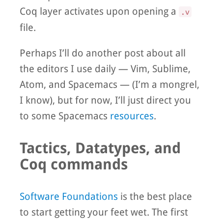
Coq layer activates upon opening a
.v
file.
Perhaps I’ll do another post about all
the editors I use daily — Vim, Sublime,
Atom, and Spacemacs — (I’m a mongrel,
I know), but for now, I’ll just direct you
to some Spacemacs
resources
.
Tactics, Datatypes, and
Coq commands
Software Foundations
is the best place
to start getting your feet wet. The first