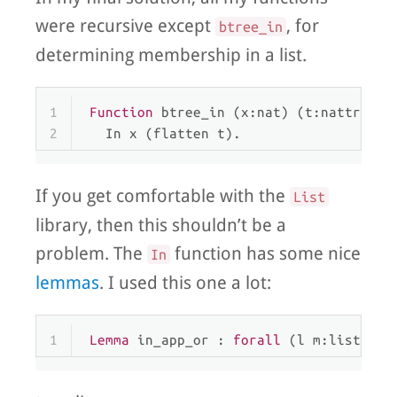
were recursive except
, for
btree_in
determining membership in a list.
1
Function
 btree_in (x:nat) (t:nattree) 
2
  In x (flatten t).
If you get comfortable with the
List
library, then this shouldn’t be a
problem. The
function has some nice
In
lemmas
. I used this one a lot:
1
Lemma
 in_app_or : 
forall
 (l m:list) (a