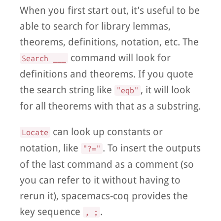
When you first start out, it’s useful to be
able to search for library lemmas,
theorems, definitions, notation, etc. The
command will look for
Search ___
definitions and theorems. If you quote
the search string like
, it will look
"eqb"
for all theorems with that as a substring.
can look up constants or
Locate
notation, like
. To insert the outputs
"?="
of the last command as a comment (so
you can refer to it without having to
rerun it), spacemacs-coq provides the
key sequence
.
, ;