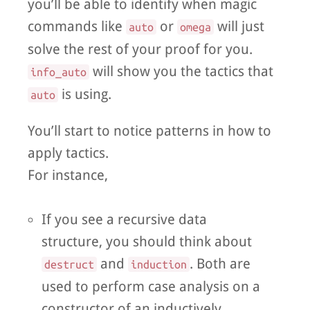
you’ll be able to identify when magic
commands like
or
will just
auto
omega
solve the rest of your proof for you.
will show you the tactics that
info_auto
is using.
auto
You’ll start to notice patterns in how to
apply tactics.
For instance,
If you see a recursive data
structure, you should think about
and
. Both are
destruct
induction
used to perform case analysis on a
constructor of an inductively