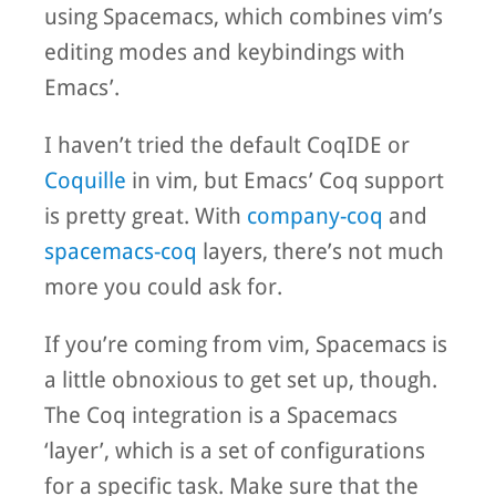
using Spacemacs, which combines vim’s
editing modes and keybindings with
Emacs’.
I haven’t tried the default CoqIDE or
Coquille
in vim, but Emacs’ Coq support
is pretty great. With
company-coq
and
spacemacs-coq
layers, there’s not much
more you could ask for.
If you’re coming from vim, Spacemacs is
a little obnoxious to get set up, though.
The Coq integration is a Spacemacs
‘layer’, which is a set of configurations
for a specific task. Make sure that the