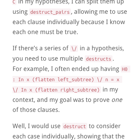
in my hypotheses, I can split them up
C
using
, allowing me to use
destruct_pairs
each clause individually because I know
each one must be true.
If there’s a series of
in a hypothesis,
\/
you need to use multiple
.
destructs
For example, I often ended up having
H0 
: In x (flatten left_subtree) \/ n = x 
in my
\/ In x (flatten right_subtree)
context, and my goal was to prove
one
of those clauses.
Well, I would use
to consider
destruct
each case individually, showing that the