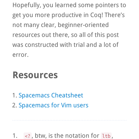
Hopefully, you learned some pointers to
get you more productive in Coq! There’s
not many clear, beginner-oriented
resources out there, so all of this post
was constructed with trial and a lot of
error.
Resources
Spacemacs Cheatsheet
Spacemacs for Vim users
1.
, btw, is the notation for
,
<?
ltb