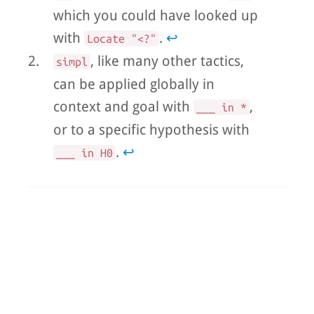
which you could have looked up
with
.
↩
Locate "<?"
2.
, like many other tactics,
simpl
can be applied globally in
context and goal with
,
___ in *
or to a specific hypothesis with
.
↩
___ in H0