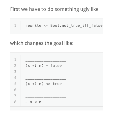
First we have to do something ugly like
1
rewrite
 <- Bool.not_true_iff_false, Na
which changes the goal like:
1
__________________
2
(x <? n) = false
3
4
__________________
5
(x <? n) <> true
6
7
__________________
8
~ x < n