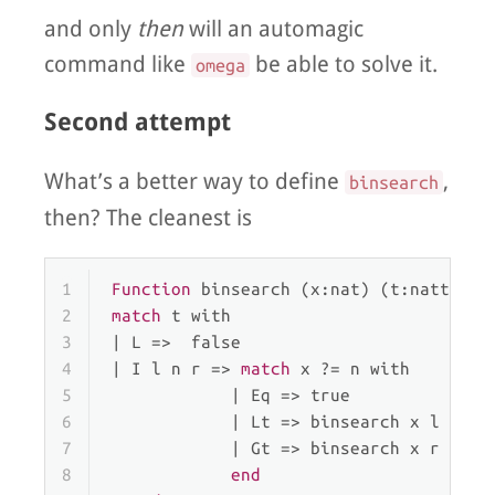
and only
then
will an automagic
command like
be able to solve it.
omega
Second attempt
What’s a better way to define
,
binsearch
then? The cleanest is
1
Function
 binsearch (x:nat) (t:nattree)
2
match
 t 
with
3
| 
L
 =>  false
4
| 
I
 l n r => 
match
 x ?= n 
with
5
            | 
Eq
 => true
6
            | 
Lt
 => binsearch x l
7
            | 
Gt
 => binsearch x r
8
end