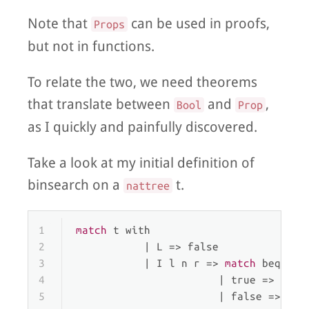
Note that
can be used in proofs,
Props
but not in functions.
To relate the two, we need theorems
that translate between
and
,
Bool
Prop
as I quickly and painfully discovered.
Take a look at my initial definition of
binsearch on a
t.
nattree
1
match
 t 
with
2
           | 
L
 => false
3
           | 
I
 l n r => 
match
 beq_nat
4
                       | 
true
 => true
5
                       | 
false
 =>  
ma