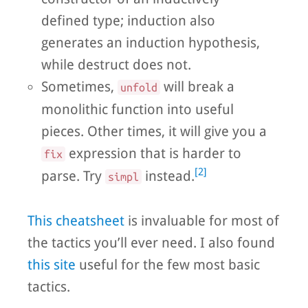
defined type; induction also
generates an induction hypothesis,
while destruct does not.
Sometimes,
will break a
unfold
monolithic function into useful
pieces. Other times, it will give you a
expression that is harder to
fix
[2]
parse. Try
instead.
simpl
This cheatsheet
is invaluable for most of
the tactics you’ll ever need. I also found
this site
useful for the few most basic
tactics.