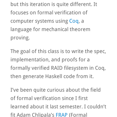
but this iteration is quite different. It
focuses on formal verification of
computer systems using
Coq
, a
language for mechanical theorem
proving.
The goal of this class is to write the spec,
implementation, and proofs for a
formally verified RAID filesystem in Coq,
then generate Haskell code from it.
I’ve been quite curious about the field
of formal verification since I first
learned about it last semester. I couldn’t
fit Adam Chlipala’s
FRAP
(Formal