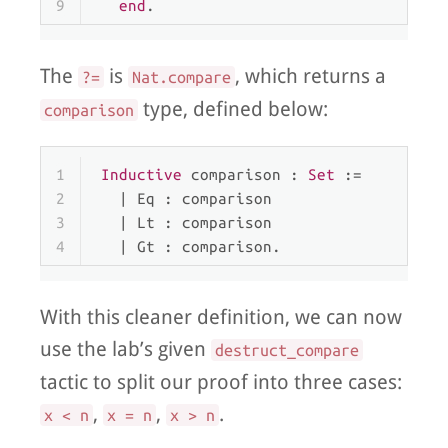
9
end
.
The
is
, which returns a
?=
Nat.compare
type, defined below:
comparison
1
Inductive
 comparison : 
Set
 :=
2
  | 
Eq
 : comparison
3
  | 
Lt
 : comparison
4
  | 
Gt
 : comparison.
With this cleaner definition, we can now
use the lab’s given
destruct_compare
tactic to split our proof into three cases:
,
,
.
x < n
x = n
x > n