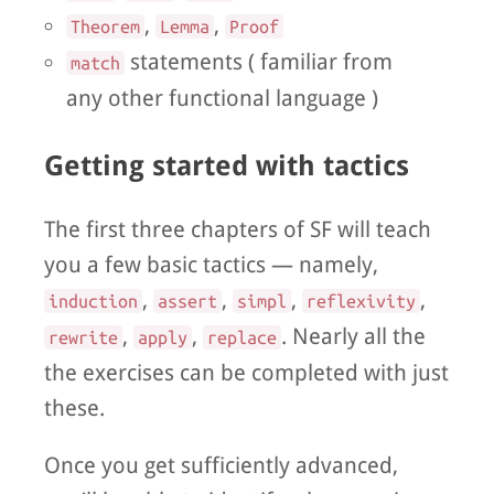
,
,
Theorem
Lemma
Proof
statements ( familiar from
match
any other functional language )
Getting started with tactics
The first three chapters of SF will teach
you a few basic tactics — namely,
,
,
,
,
induction
assert
simpl
reflexivity
,
,
. Nearly all the
rewrite
apply
replace
the exercises can be completed with just
these.
Once you get sufficiently advanced,