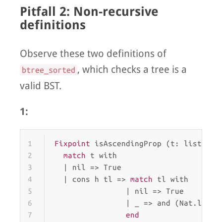
Pitfall 2: Non-recursive
definitions
Observe these two definitions of
, which checks a tree is a
btree_sorted
valid BST.
1:
1
Fixpoint
 isAscendingProp (t: list nat
2
match
 t 
with
3
  | 
nil
 => True
4
  | 
cons
 h tl => 
match
 tl 
with
5
                | 
nil
 => True
6
                | 
_
 => and (Nat.le h 
7
end