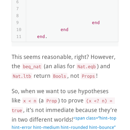
6
                                  | 
t
7
                                  | 
f
8
end
9
end
10
end
11
end
.
This seems reasonable, right? However,
the
(an alias for
) and
beq_nat
Nat.eqb
return
, not
!
Nat.ltb
Bools
Props
So, when we want to use hypotheses
like
(a
) to prove
x < n
Prop
(x <? n) = 
, it’s not immediate because they’re
true
<span class=“hint–top
in two different worlds!
hint–error hint–medium hint–rounded hint–bounce”