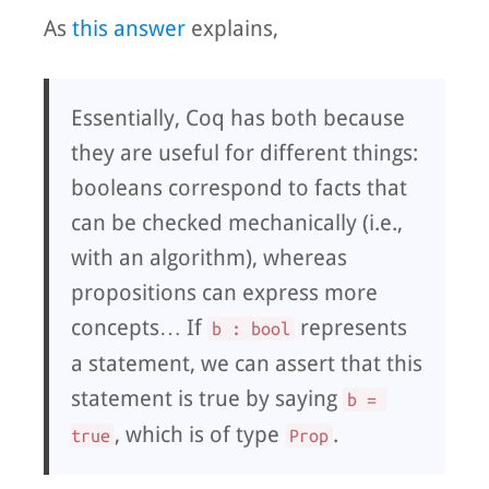
As
this answer
explains,
Essentially, Coq has both because
they are useful for different things:
booleans correspond to facts that
can be checked mechanically (i.e.,
with an algorithm), whereas
propositions can express more
concepts… If
represents
b : bool
a statement, we can assert that this
statement is true by saying
b = 
, which is of type
.
true
Prop