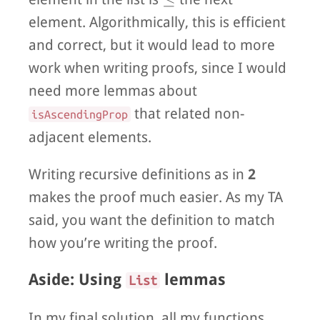
element. Algorithmically, this is efficient
and correct, but it would lead to more
work when writing proofs, since I would
need more lemmas about
that related non-
isAscendingProp
adjacent elements.
Writing recursive definitions as in
2
makes the proof much easier. As my TA
said, you want the definition to match
how you’re writing the proof.
Aside: Using
lemmas
List
In my final solution, all my functions