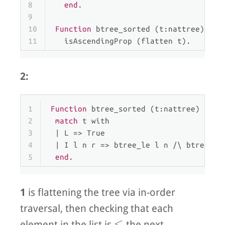
8
end
.
9
10
Function
 btree_sorted (t:nattree) : 
P
11
  isAscendingProp (flatten t).
2:
1
Function
 btree_sorted (t:nattree) : 
Pr
2
match
 t 
with
3
 | 
L
 => True
4
 | 
I
 l n r => btree_le l n /\ btree_ge
5
end
.
1
is flattening the tree via in-order
traversal, then checking that each
\leq
≤
element in the list is
the next