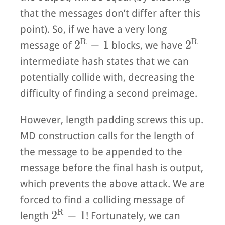
that the messages don’t differ after this
point). So, if we have a very long
R
R
2^R - 1
2^R
2
−
1
2
message of
blocks, we have
intermediate hash states that we can
potentially collide with, decreasing the
difficulty of finding a second preimage.
However, length padding screws this up.
MD construction calls for the length of
the message to be appended to the
message before the final hash is output,
which prevents the above attack. We are
forced to find a colliding message of
R
2^R - 1
2
−
1
length
! Fortunately, we can