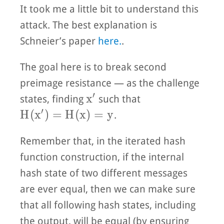
It took me a little bit to understand this
attack. The best explanation is
Schneier’s paper
here.
.
The goal here is to break second
preimage resistance — as the challenge
′
x'
x
states, finding
such that
′
H(x') = H(x) = y
H
(
x
)
=
H
(
x
)
=
y
.
Remember that, in the iterated hash
function construction, if the internal
hash state of two different messages
are ever equal, then we can make sure
that all following hash states, including
the output, will be equal (by ensuring