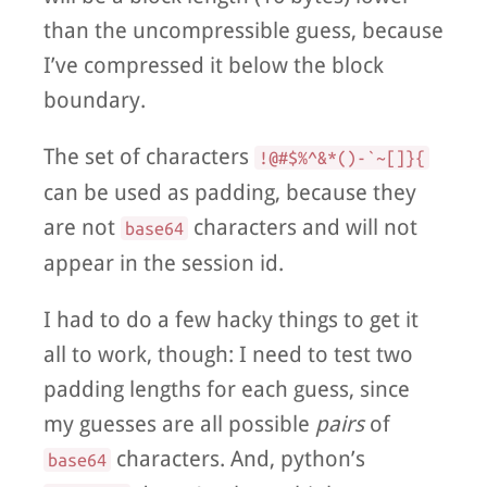
than the uncompressible guess, because
I’ve compressed it below the block
boundary.
The set of characters
!@#$%^&*()-`~[]}{
can be used as padding, because they
are not
characters and will not
base64
appear in the session id.
I had to do a few hacky things to get it
all to work, though: I need to test two
padding lengths for each guess, since
my guesses are all possible
pairs
of
characters. And, python’s
base64