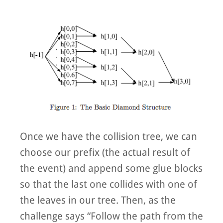
Once we have the collision tree, we can
choose our prefix (the actual result of
the event) and append some glue blocks
so that the last one collides with one of
the leaves in our tree. Then, as the
challenge says “Follow the path from the