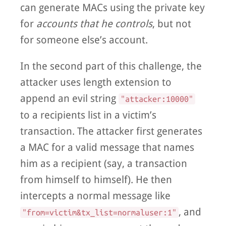
can generate MACs using the private key
for
accounts that he controls
, but not
for someone else’s account.
In the second part of this challenge, the
attacker uses length extension to
append an evil string
"attacker:10000"
to a recipients list in a victim’s
transaction. The attacker first generates
a MAC for a valid message that names
him as a recipient (say, a transaction
from himself to himself). He then
intercepts a normal message like
, and
"from=victim&tx_list=normaluser:1"