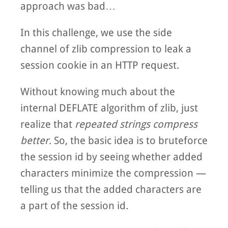
approach was bad…
In this challenge, we use the side
channel of zlib compression to leak a
session cookie in an HTTP request.
Without knowing much about the
internal DEFLATE algorithm of zlib, just
realize that
repeated strings compress
better
. So, the basic idea is to bruteforce
the session id by seeing whether added
characters minimize the compression —
telling us that the added characters are
a part of the session id.