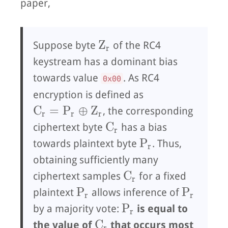
paper,
Z_r
Z
Suppose byte
of the RC4
r
keystream has a dominant bias
towards value
. As RC4
0x00
encryption is defined as
C_r = P_r ⊕ Z_r
C
=
P
⊕
Z
, the corresponding
r
r
r
C_r
C
ciphertext byte
has a bias
r
P_r
P
towards plaintext byte
. Thus,
r
obtaining sufficiently many
C_r
C
ciphertext samples
for a fixed
r
P_r
P_r
P
P
plaintext
allows inference of
r
r
P_r
P
by a majority vote:
is equal to
r
C_r
C
the value of
that occurs most
r