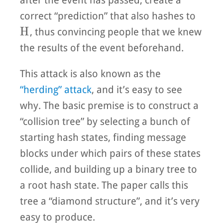
after the event has passed, create a
correct “prediction” that also hashes to
H
H
, thus convincing people that we knew
the results of the event beforehand.
This attack is also known as the
“herding” attack
, and it’s easy to see
why. The basic premise is to construct a
“collision tree” by selecting a bunch of
starting hash states, finding message
blocks under which pairs of these states
collide, and building up a binary tree to
a root hash state. The paper calls this
tree a “diamond structure”, and it’s very
easy to produce.