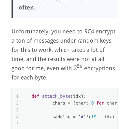
often.
Unfortunately, you need to RC4 encrypt
a ton of messages under random keys
for this to work, which takes a lot of
time, and the results were not at all
2
4
2^{24}
2
good for me, even with
encryptions
for each byte.
1
def
attack_byte
(
idx
):
2
        chars = {char: 
0
for
 char 
in
3
4
        padding = 
'A'
*(
15
 - idx)
5