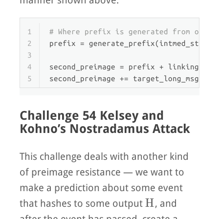
manner shown above.
1
# Where prefix is generated from our e
2
prefix = generate_prefix(intmed_state_
3
4
second_preimage = prefix + linking_blo
5
second_preimage += target_long_msg[
len
Challenge 54 Kelsey and
Kohno’s Nostradamus Attack
This challenge deals with another kind
of preimage resistance — we want to
make a prediction about some event
H
H
that hashes to some output
, and