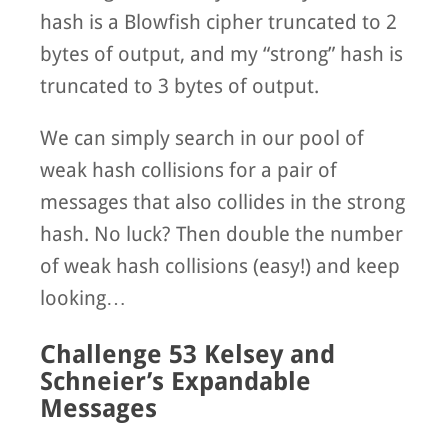
hash is a Blowfish cipher truncated to 2
bytes of output, and my “strong” hash is
truncated to 3 bytes of output.
We can simply search in our pool of
weak hash collisions for a pair of
messages that also collides in the strong
hash. No luck? Then double the number
of weak hash collisions (easy!) and keep
looking…
Challenge 53 Kelsey and
Schneier’s Expandable
Messages