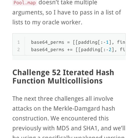
doesn’t take multiple
Pool.map
arguments, so I have to pass in a list of
lists to my oracle worker.
1
base64_perms = [[padding[:-
1
], final +
2
base64_perms += [[padding[:-
2
], final 
Challenge 52 Iterated Hash
Function Multicollisions
The next three challenges all involve
attacks on the Merkle-Damgard hash
construction. We encountered this
previously with MD5 and SHA1, and we’ll
be using a specifically weakened version