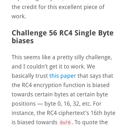
the credit for this excellent piece of
work.
Challenge 56 RC4 Single Byte
biases
This seems like a pretty silly challenge,
and I couldn’t get it to work. We
basically trust
this paper
that says that
the RC4 encryption function is biased
towards certain bytes at certain byte
positions — byte 0, 16, 32, etc. For
instance, the RC4 ciphertext’s 16th byte
is biased towards
. To quote the
0xF0