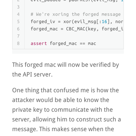
3
4
# We're xoring the forged message and 
5
forged_iv = xor(evil_msg[:
16
], normal_
6
forged_mac = CBC_MAC(key, forged_iv, e
7
8
assert
 forged_mac == mac
This forged mac will now be verified by
the API server.
One thing that confused me is how the
attacker would be able to know the
private key to communicate with the
server, allowing him to construct such a
message. This makes sense when the