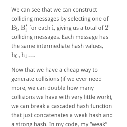
We can see that we can construct
colliding messages by selecting one of
′
i
B_i
B_i'
i
2^i
B
B
i
2
,
for each
, giving us a total of
i
i
colliding messages. Each message has
the same intermediate hash values,
h_0, h_1...
h
,
h
.
.
.
.
0
1
Now that we have a cheap way to
generate collisions (if we ever need
more, we can double how many
collisions we have with very little work),
we can break a cascaded hash function
that just concatenates a weak hash and
a strong hash. In my code, my “weak”