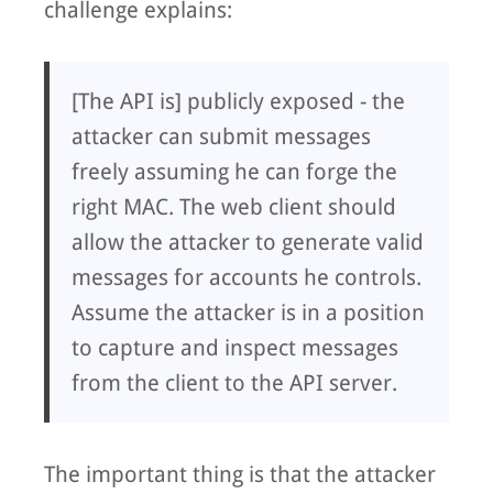
challenge explains:
[The API is] publicly exposed - the
attacker can submit messages
freely assuming he can forge the
right MAC. The web client should
allow the attacker to generate valid
messages for accounts he controls.
Assume the attacker is in a position
to capture and inspect messages
from the client to the API server.
The important thing is that the attacker