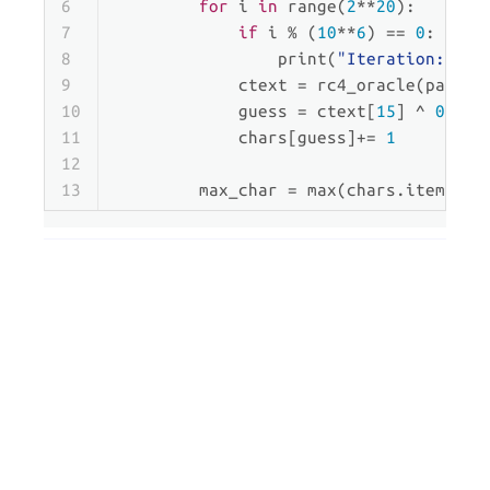
6
for
 i 
in
range
(
2
**
20
):
7
if
 i % (
10
**
6
) == 
0
:
8
print
(
"Iteration: "
, 
9
            ctext = rc4_oracle(paddin
10
            guess = ctext[
15
] ^ 
0xf0
11
            chars[guess]+= 
1
12
13
        max_char = 
max
(chars.items(),