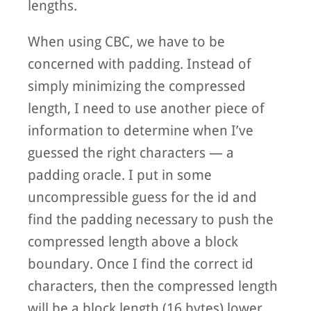
lengths.
When using CBC, we have to be
concerned with padding. Instead of
simply minimizing the compressed
length, I need to use another piece of
information to determine when I’ve
guessed the right characters — a
padding oracle. I put in some
uncompressible guess for the id and
find the padding necessary to push the
compressed length above a block
boundary. Once I find the correct id
characters, then the compressed length
will be a block length (16 bytes) lower