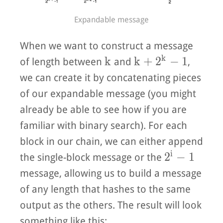
Expandable message
When we want to construct a message
k
k
k + 2^k - 1
k
k
+
2
−
1
of length between
and
,
we can create it by concatenating pieces
of our expandable message (you might
already be able to see how if you are
familiar with binary search). For each
block in our chain, we can either append
i
2^{i} - 1
2
−
1
the single-block message or the
message, allowing us to build a message
of any length that hashes to the same
output as the others. The result will look
something like this: