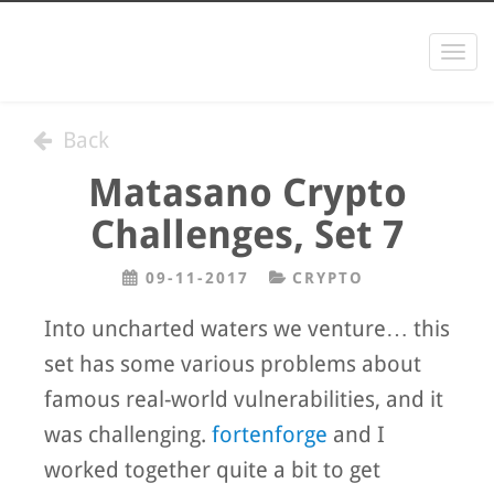
Togg
navi
Back
Matasano Crypto
Challenges, Set 7
09-11-2017
CRYPTO
Into uncharted waters we venture… this
set has some various problems about
famous real-world vulnerabilities, and it
was challenging.
fortenforge
and I
worked together quite a bit to get