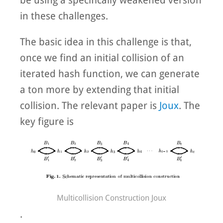
in these challenges.
The basic idea in this challenge is that,
once we find an initial collision of an
iterated hash function, we can generate
a ton more by extending that initial
collision. The relevant paper is
Joux
. The
key figure is
Multicollision Construction Joux
.