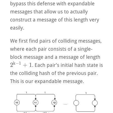
bypass this defense with expandable
messages that allow us to actually
construct a message of this length very
easily.
We first find pairs of colliding messages,
where each pair consists of a single-
block message and a message of length
k
−
1
2^{k-1} + 1
2
+
1
. Each pair’s initial hash state is
the colliding hash of the previous pair.
This is our expandable message.