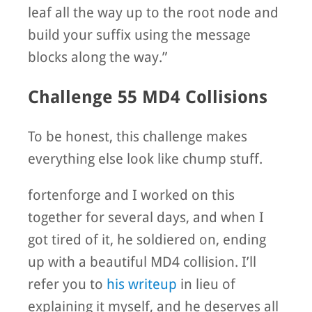
leaf all the way up to the root node and
build your suffix using the message
blocks along the way.”
Challenge 55 MD4 Collisions
To be honest, this challenge makes
everything else look like chump stuff.
fortenforge and I worked on this
together for several days, and when I
got tired of it, he soldiered on, ending
up with a beautiful MD4 collision. I’ll
refer you to
his writeup
in lieu of
explaining it myself, and he deserves all