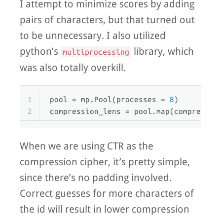
I attempt to minimize scores by adding
pairs of characters, but that turned out
to be unnecessary. I also utilized
python’s
library, which
multiprocessing
was also totally overkill.
1
pool = mp.Pool(processes = 
8
)
2
compression_lens = pool.
map
(compressio
When we are using CTR as the
compression cipher, it’s pretty simple,
since there’s no padding involved.
Correct guesses for more characters of
the id will result in lower compression