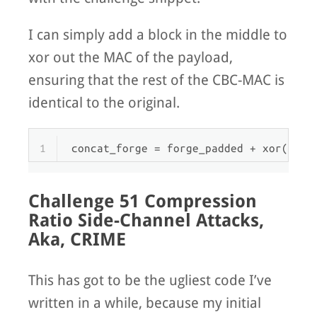
I can simply add a block in the middle to
xor out the MAC of the payload,
ensuring that the rest of the CBC-MAC is
identical to the original.
1
concat_forge = forge_padded + xor(mac,
Challenge 51 Compression
Ratio Side-Channel Attacks,
Aka, CRIME
This has got to be the ugliest code I’ve
written in a while, because my initial