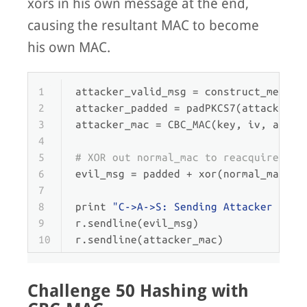
xors in his own message at the end,
causing the resultant MAC to become
his own MAC.
1
attacker_valid_msg = construct_messag
2
attacker_padded = padPKCS7(attacker_v
3
attacker_mac = CBC_MAC(key, iv, attac
4
5
# XOR out normal_mac to reacquire an 
6
evil_msg = padded + xor(normal_mac, a
7
8
print
"C->A->S: Sending Attacker Mess
9
r.sendline(evil_msg)
10
r.sendline(attacker_mac)
Challenge 50 Hashing with