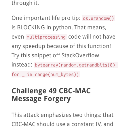
through it.
One important life pro tip:
os.urandom()
is BLOCKING in python. That means,
even
code will not have
multiprocessing
any speedup because of this function!
Try this snippet off StackOverflow
instead:
bytearray(random.getrandbits(8) 
for _ in range(num_bytes))
Challenge 49 CBC-MAC
Message Forgery
This attack emphasizes two things: that
CBC-MAC should use a constant IV, and