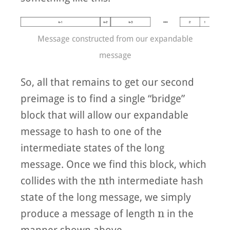
Message constructed from our expandable
message
So, all that remains to get our second
preimage is to find a single “bridge”
block that will allow our expandable
message to hash to one of the
intermediate states of the long
message. Once we find this block, which
n
n
collides with the
th intermediate hash
state of the long message, we simply
n
n
produce a message of length
in the