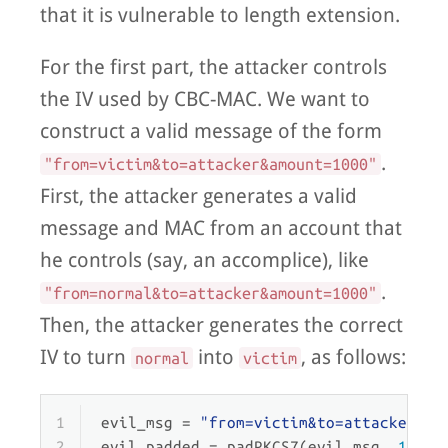
that it is vulnerable to length extension.
For the first part, the attacker controls
the IV used by CBC-MAC. We want to
construct a valid message of the form
.
"from=victim&to=attacker&amount=1000"
First, the attacker generates a valid
message and MAC from an account that
he controls (say, an accomplice), like
.
"from=normal&to=attacker&amount=1000"
Then, the attacker generates the correct
IV to turn
into
, as follows:
normal
victim
1
evil_msg = 
"from=victim&to=attacker&am
2
evil_padded = padPKCS7(evil_msg, 
16
)