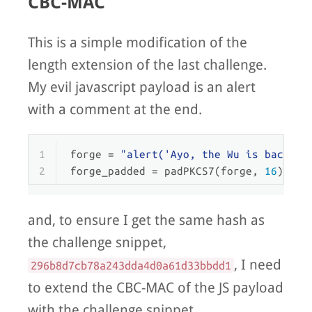
CBC-MAC
This is a simple modification of the
length extension of the last challenge.
My evil javascript payload is an alert
with a comment at the end.
1
forge = 
"alert('Ayo, the Wu is back!')
2
forge_padded = padPKCS7(forge, 
16
)
and, to ensure I get the same hash as
the challenge snippet,
, I need
296b8d7cb78a243dda4d0a61d33bbdd1
to extend the CBC-MAC of the JS payload
with the challenge snippet.