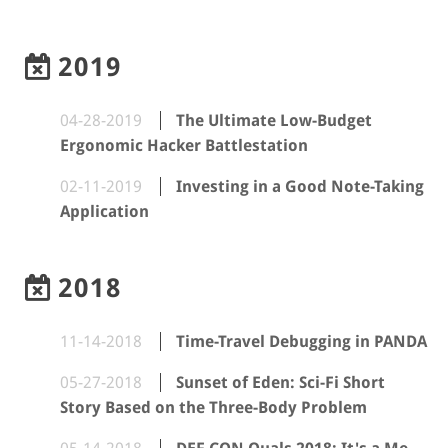
2019
04-28-2019
The Ultimate Low-Budget
Ergonomic Hacker Battlestation
02-11-2019
Investing in a Good Note-Taking
Application
2018
11-14-2018
Time-Travel Debugging in PANDA
05-27-2018
Sunset of Eden: Sci-Fi Short
Story Based on the Three-Body Problem