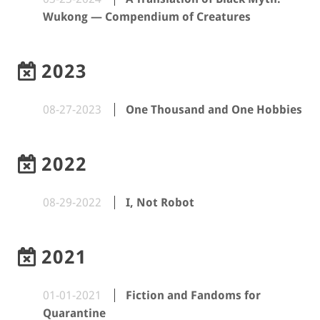
Wukong — Compendium of Creatures
2023
08-27-2023
One Thousand and One Hobbies
2022
08-29-2022
I, Not Robot
2021
01-01-2021
Fiction and Fandoms for
Quarantine