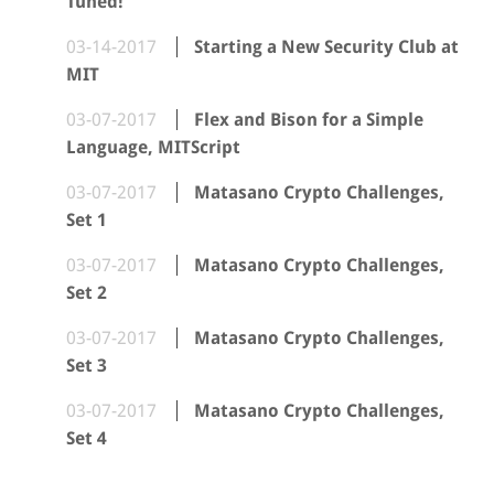
Tuned!
03-14-2017
Starting a New Security Club at
MIT
03-07-2017
Flex and Bison for a Simple
Language, MITScript
03-07-2017
Matasano Crypto Challenges,
Set 1
03-07-2017
Matasano Crypto Challenges,
Set 2
03-07-2017
Matasano Crypto Challenges,
Set 3
03-07-2017
Matasano Crypto Challenges,
Set 4