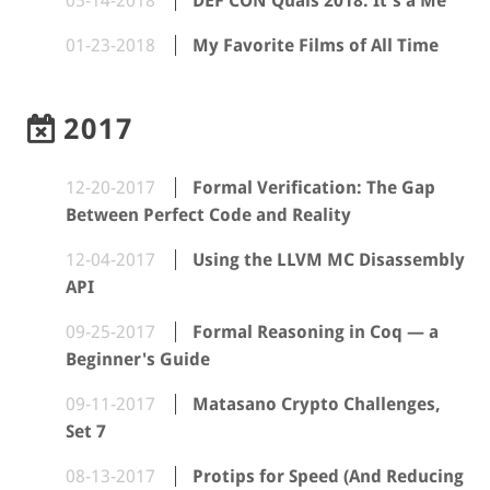
05-14-2018
DEF CON Quals 2018: It's a Me
01-23-2018
My Favorite Films of All Time
2017
12-20-2017
Formal Verification: The Gap
Between Perfect Code and Reality
12-04-2017
Using the LLVM MC Disassembly
API
09-25-2017
Formal Reasoning in Coq — a
Beginner's Guide
09-11-2017
Matasano Crypto Challenges,
Set 7
08-13-2017
Protips for Speed (And Reducing