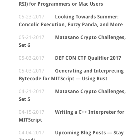
RSI) for Programmers or Mac Users
05-23-2017
Looking Towards Summer:
Concolic Execution, Fuzzy Panda, and More
05-21-2017
Matasano Crypto Challenges,
Set 6
05-03-2017
DEF CON CTF Qualifier 2017
05-03-2017
Generating and Interpreting
Bytecode for MITScript — Using Rust
04-21-2017
Matasano Crypto Challenges,
Set 5
04-15-2017
Writing a C++ Interpreter for
MITScript
04-04-2017
Upcoming Blog Posts — Stay