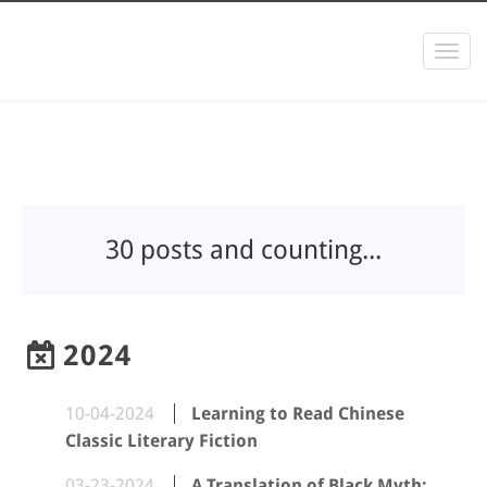
Togg
navi
30 posts and counting...
2024
10-04-2024
Learning to Read Chinese
Classic Literary Fiction
03-23-2024
A Translation of Black Myth: